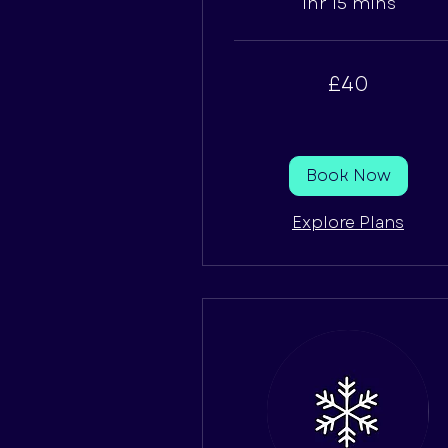
1hr 15 mins
40
£40
British
pounds
Book Now
Explore Plans