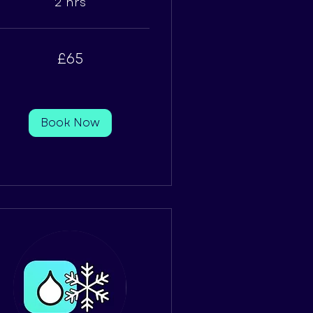
2 hrs
£65
tish
unds
Book Now