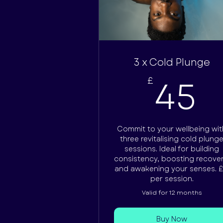
3 x Cold Plunge
4
45
£
Commit to your wellbeing wit
three revitalising cold plung
sessions. Ideal for building
consistency, boosting recover
and awakening your senses. £
per session.
Valid for 12 months
Buy Now