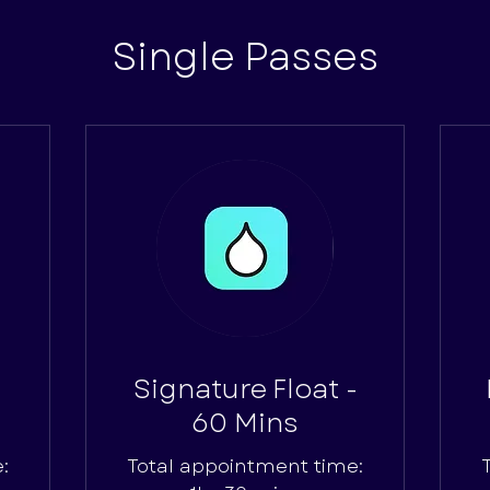
Single Passes
Signature Float -
60 Mins
:
Total appointment time: