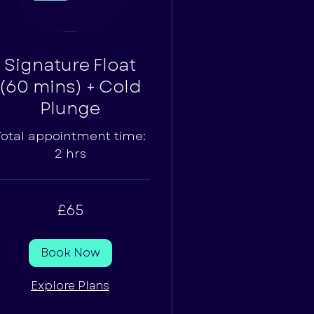
Signature Float
(60 mins) + Cold
Plunge
Total appointment time:
2 hrs
£65
tish
unds
Book Now
Explore Plans