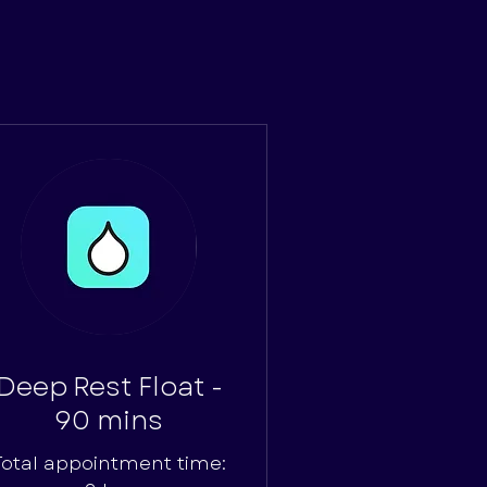
Deep Rest Float -
90 mins
Total appointment time: