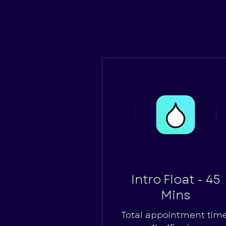
Intro Float - 45
Mins
Total appointment time