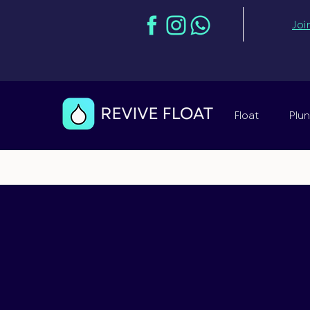
Joi
Float
Plu