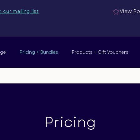
View Po
n our mailing list
nge
Pricing + Bundles
Products + Gift Vouchers
Pricing