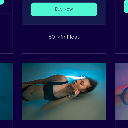
Buy Now
60 Min Float