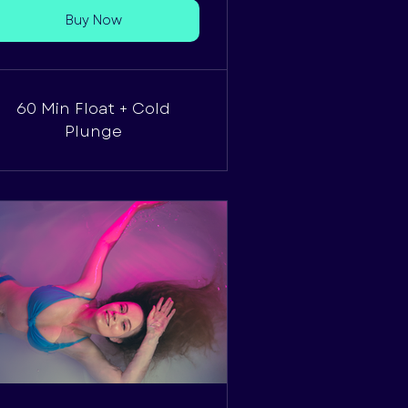
Buy Now
60 Min Float + Cold
Plunge