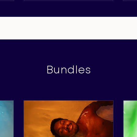
Bundles