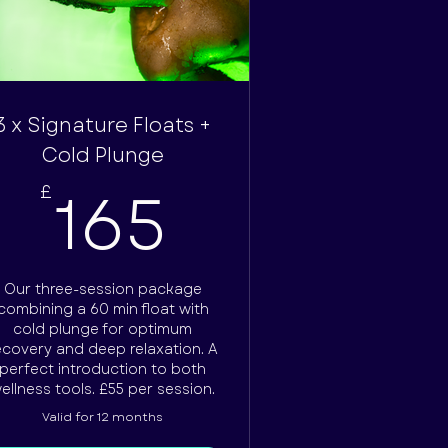
3 x Signature Floats +
Cold Plunge
165£
165
£
Our three-session package
combining a 60 min float with
cold plunge for optimum
ecovery and deep relaxation. A
perfect introduction to both
ellness tools. £55 per session.
Valid for 12 months