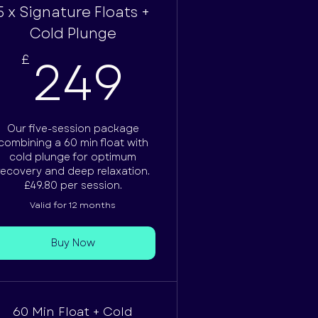
5 x Signature Floats +
£
Cold Plunge
249£
249
£
Our five-session package
combining a 60 min float with
cold plunge for optimum
recovery and deep relaxation.
£49.80 per session.
Valid for 12 months
Buy Now
60 Min Float + Cold