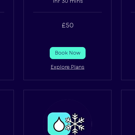
1hr 30 mins
50
65
£50
British
Bri
pounds
po
Book Now
Explore Plans