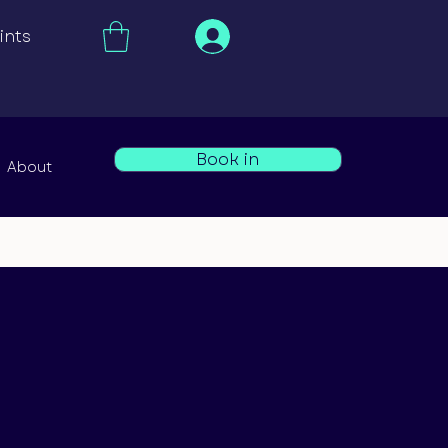
ints
Book in
About