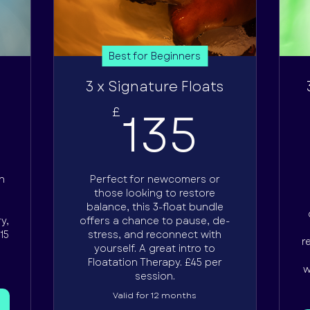
Best for Beginners
3 x Signature Floats
5£
135£
135
£
h
Perfect for newcomers or
e
those looking to restore
balance, this 3-float bundle
y,
offers a chance to pause, de-
15
stress, and reconnect with
r
yourself. A great intro to
Floatation Therapy. £45 per
w
session.
Valid for 12 months