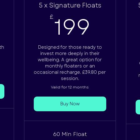
5 x Signature Floats
62.50£
199
0
199
£
th
Designed for those ready to
invest more deeply in their
wellbeing. A great option for
monthly floaters or an
occasional recharge. £39.80 per
session.
Valid for 12 months
Buy Now
60 Min Float