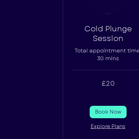
Cold Plunge
Session
Total appointment time
30 mins
20
£20
British
pounds
Book Now
Explore Plans