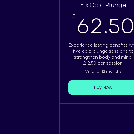
5 x Cold Plunge
62.5
£
Experience lasting benefits wi
five cold plunge sessions to
strengthen body and mind.
£12.50 per session.
Valid for 12 months
Buy Now