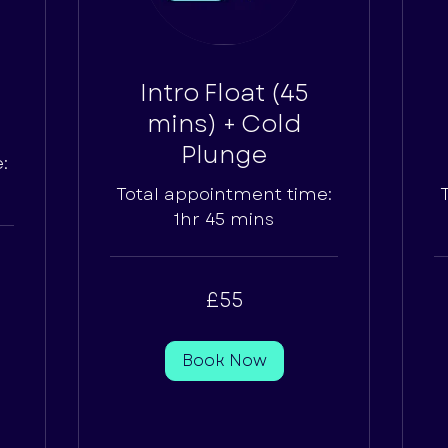
Intro Float (45
mins) + Cold
Plunge
:
Total appointment time:
1hr 45 mins
55
65
£55
British
Bri
pounds
po
Book Now