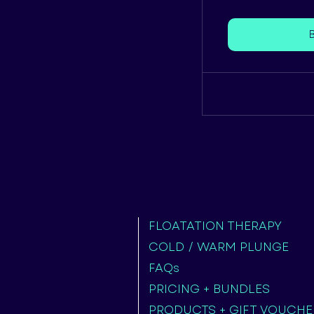
FLOATATION THERAPY
COLD / WARM PLUNGE
FAQs
PRICING + BUNDLES
PRODUCTS + GIFT VOUCHE