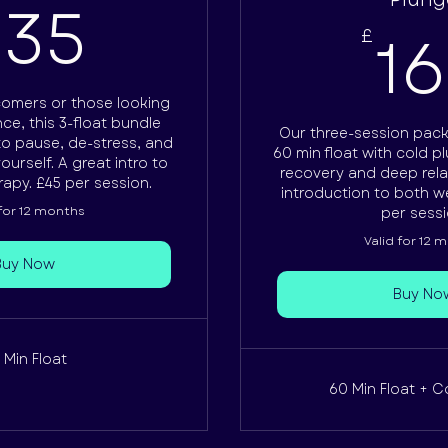
135£
135
1
£
comers or those looking
ce, this 3-float bundle
Our three-session pac
to pause, de-stress, and
60 min float with cold 
urself. A great intro to
recovery and deep rela
rapy. £45 per session.
introduction to both we
 for 12 months
per sessi
Valid for 12 
Buy Now
Buy No
 Min Float
60 Min Float + C