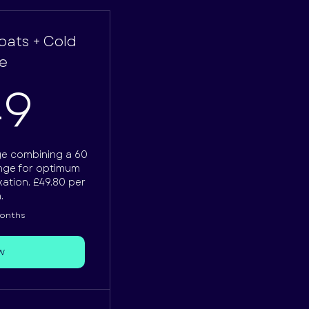
loats + Cold
e
249£
49
ge combining a 60
unge for optimum
ation. £49.80 per
.
months
w