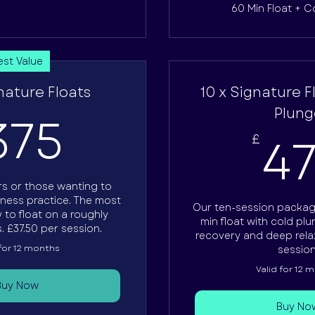
60 Min Float + C
est Value
nature Floats
10 x Signature F
375£
Plung
375
4
£
ars or those wanting to
lness practice. The most
Our ten-session packag
 to float on a roughly
min float with cold pl
. £37.50 per session.
recovery and deep relax
 for 12 months
session
Valid for 12 
Buy Now
Buy No