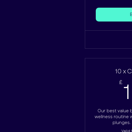
10 x 
£
Our best value 
wellness routine w
plunges. 
Valid