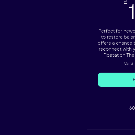
£
Perfect for new
to restore balan
offers a chance 
reconnect with yo
Floatation The
Valid
60