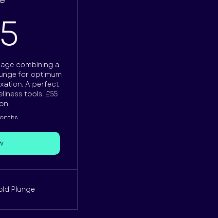
165£
65
kage combining a
plunge for optimum
xation. A perfect
llness tools. £55
on.
months
w
old Plunge