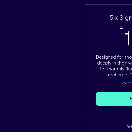
5 x Sig
£
Designed for tho
deeply in their w
for monthly flo
recharge. £
Valid
60