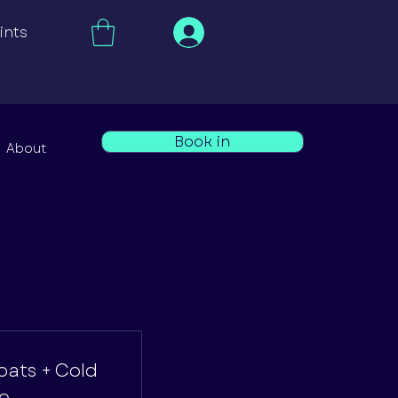
ints
Book in
About
loats + Cold
e