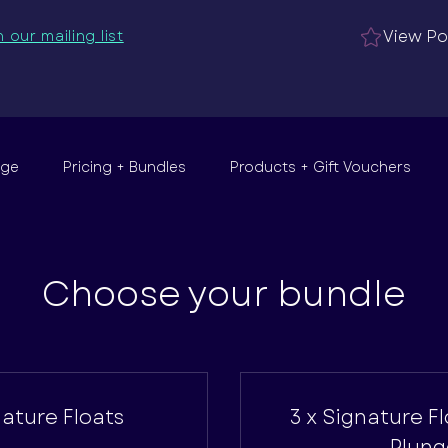
View Po
n our mailing list
nge
Pricing + Bundles
Products + Gift Vouchers
Choose your bundle
nature Floats
3 x Signature F
Plung