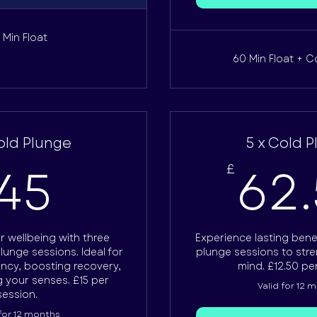
 Min Float
60 Min Float + C
old Plunge
5 x Cold 
45£
45
62
£
 wellbeing with three
Experience lasting benef
plunge sessions. Ideal for
plunge sessions to str
ency, boosting recovery,
mind. £12.50 pe
 your senses. £15 per
Valid for 12 
session.
 for 12 months