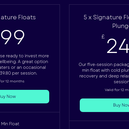
nature Floats
5 x Signature F
199£
Plung
199
2
£
se ready to invest more
ellbeing. A great option
Our five-session packa
aters or an occasional
min float with cold pl
39.80 per session.
recovery and deep relax
 for 12 months
session
Valid for 12 
Buy Now
Buy No
 Min Float