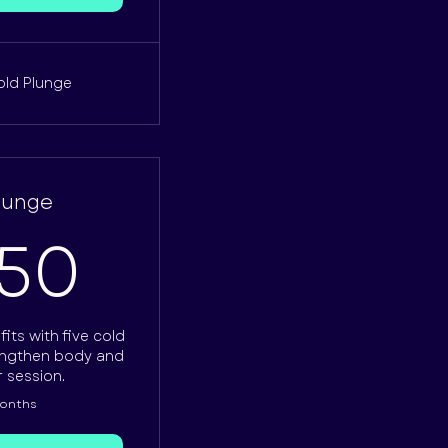
old Plunge
Plunge
62.50£
.50
its with five cold
engthen body and
r session.
months