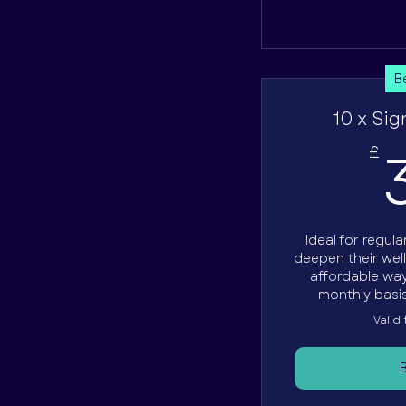
B
10 x Sig
£
Ideal for regul
deepen their wel
affordable way
monthly basis
Valid