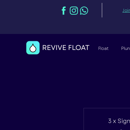
Joi
Float
Plu
3 x Sig