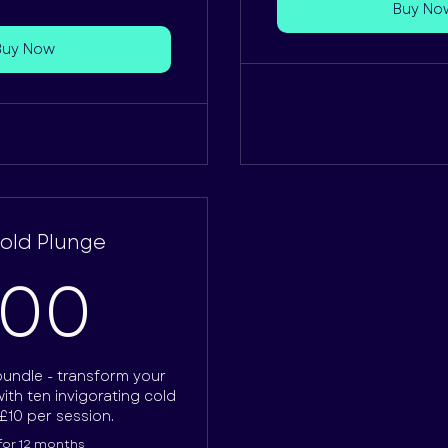
Buy No
Buy Now
Cold Plunge
100£
100
bundle - transform your
ith ten invigorating cold
£10 per session.
 for 12 months