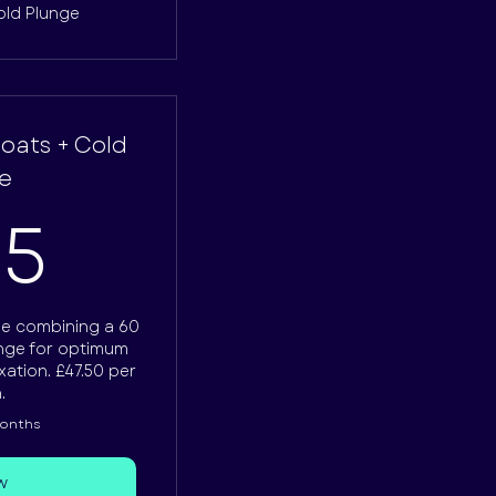
old Plunge
loats + Cold
e
475£
75
e combining a 60
unge for optimum
ation. £47.50 per
.
months
w