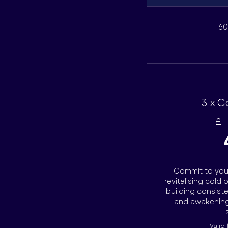
60
3 x C
£
Commit to your
revitalising cold 
building consist
and awakening
Valid