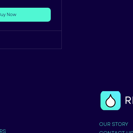
Buy Now
OUR STORY
RS
CONTACT U