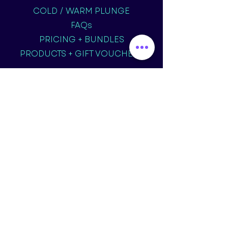
COLD / WARM PLUNGE
FAQs
PRICING + BUNDLES
PRODUCTS + GIFT VOUCHERS
TERMS & CONDITIONS
OUR STORY
CONTACT US
07934 235827
info@revivefloat.co.uk