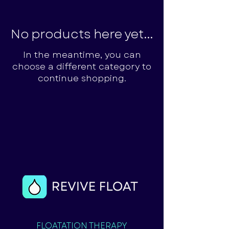
No products here yet...
In the meantime, you can
choose a different category to
continue shopping.
FLOATATION THERAPY