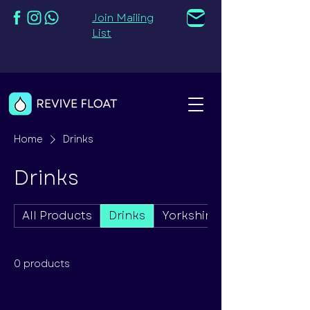
Join Mailing
List
Home
Drinks
Drinks
All Products
Drinks
Yorkshire Candle Co. Pro
0 products